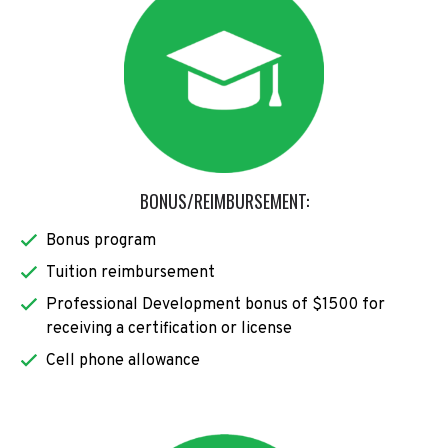
BONUS/REIMBURSEMENT:
Bonus program
Tuition reimbursement
Professional Development bonus of $1500 for
receiving a certification or license
Cell phone allowance