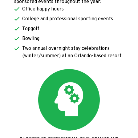
sponsored events throughout the year:
Office happy hours
College and professional sporting events
Topgolf
Bowling
Two annual overnight stay celebrations
(winter/summer) at an Orlando-based resort