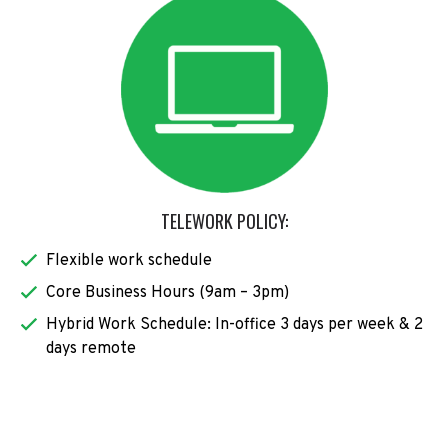
TELEWORK POLICY:
Flexible work schedule
Core Business Hours (9am – 3pm)
Hybrid Work Schedule: In-office 3 days per week & 2
days remote