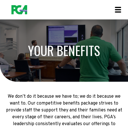
YOUR BENEFITS
We don’t do it because we have to; we do it because we
want to. Our competitive benefits package strives to
provide staff the support they and their families need at
every stage of their careers, and their lives. PGA’s
leadership consistently evaluates our offerings to