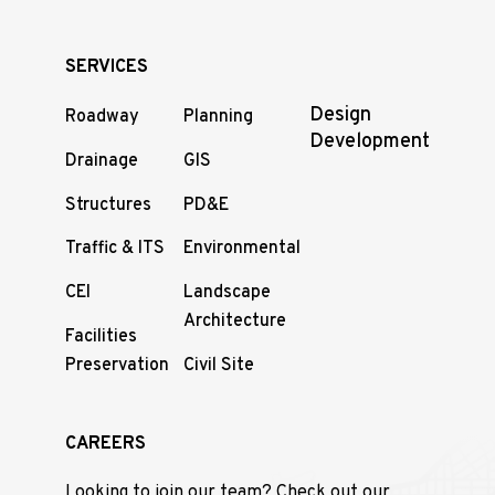
SERVICES
Design
Roadway
Planning
Development
Drainage
GIS
Structures
PD&E
Traffic & ITS
Environmental
CEI
Landscape
Architecture
Facilities
Preservation
Civil Site
CAREERS
Looking to join our team? Check out our