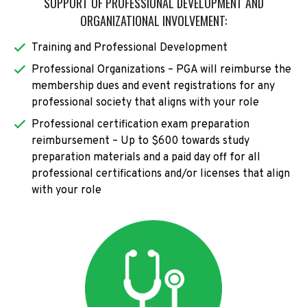
SUPPORT OF PROFESSIONAL DEVELOPMENT AND
ORGANIZATIONAL INVOLVEMENT:
Training and Professional Development
Professional Organizations – PGA will reimburse the
membership dues and event registrations for any
professional society that aligns with your role
Professional certification exam preparation
reimbursement – Up to $600 towards study
preparation materials and a paid day off for all
professional certifications and/or licenses that align
with your role