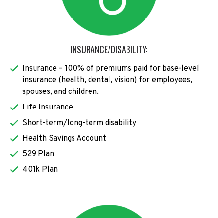
INSURANCE/DISABILITY:
Insurance – 100% of premiums paid for base-level
insurance (health, dental, vision) for employees,
spouses, and children.
Life Insurance
Short-term/long-term disability
Health Savings Account
529 Plan
401k Plan