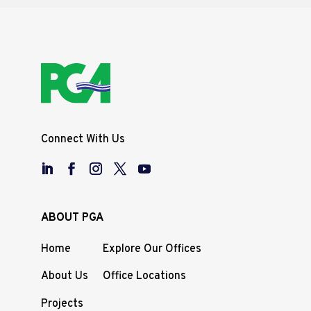
Connect With Us
ABOUT PGA
Home
Explore Our Offices
About Us
Office Locations
Projects