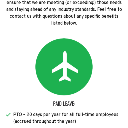
ensure that we are meeting (or exceeding!) those needs
and staying ahead of any industry standards. Feel free to
contact us with questions about any specific benefits
listed below.
PAID LEAVE:
PTO – 20 days per year for all full-time employees
(accrued throughout the year)