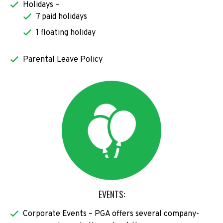
Holidays –
7 paid holidays
1 floating holiday
Parental Leave Policy
EVENTS:
Corporate Events – PGA offers several company-