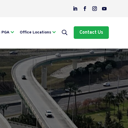
Contact Us
m PGA
Office Locations