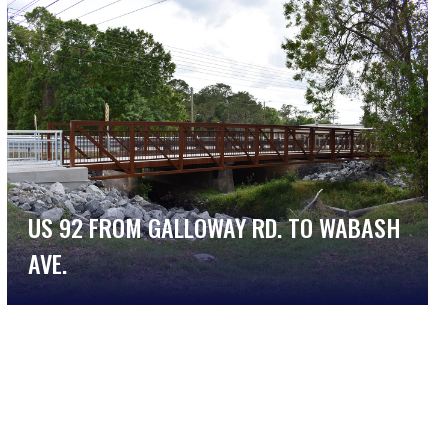
US 92 FROM GALLOWAY RD. TO WABASH
AVE.