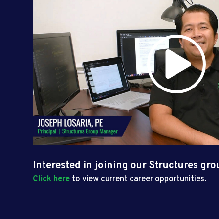
Interested in joining our Structures gr
Click here
to view current career opportunities.