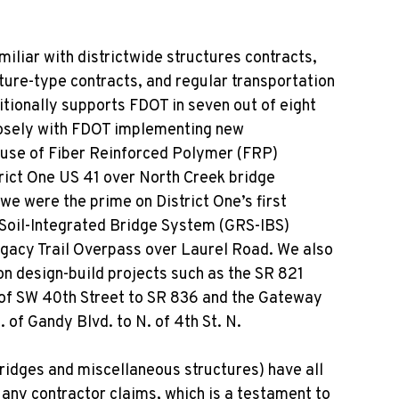
miliar with districtwide structures contracts,
ture-type contracts, and regular transportation
itionally supports FDOT in seven out of eight
closely with FDOT implementing new
 use of Fiber Reinforced Polymer (FRP)
rict One US 41 over North Creek bridge
we were the prime on District One’s first
Soil-Integrated Bridge System (GRS-IBS)
gacy Trail Overpass over Laurel Road. We also
n design-build projects such as the SR 821
 of SW 40
th
Street to SR 836 and the Gateway
 of Gandy Blvd. to N. of 4
th
St. N.
bridges and miscellaneous structures) have all
any contractor claims, which is a testament to