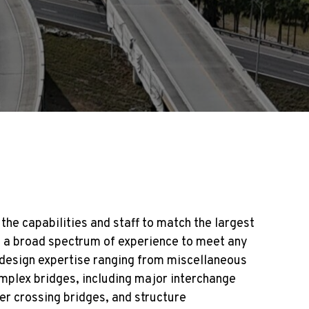
the capabilities and staff to match the largest
ith a broad spectrum of experience to meet any
 design expertise ranging from miscellaneous
mplex bridges, including major interchange
ter crossing bridges, and structure