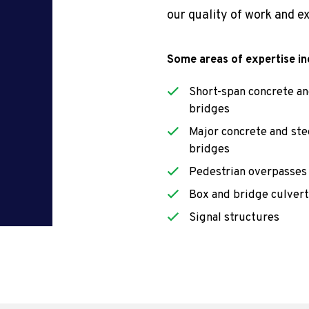
our quality of work and e
Some areas of expertise in
Short-span concrete an
bridges
Major concrete and ste
bridges
Pedestrian overpasses
Box and bridge culvert
Signal structures