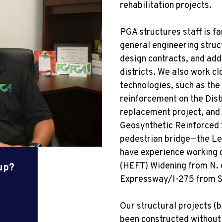
rehabilitation projects.
PGA structures staff is fa
general engineering struc
design contracts, and add
districts. We also work 
technologies, such as the
reinforcement on the Dist
replacement project, and 
Geosynthetic Reinforced 
pedestrian bridge—the Le
have experience working o
(HEFT) Widening from N.
oup?
Expressway/I-275 from S.
Our structural projects (
been constructed without 