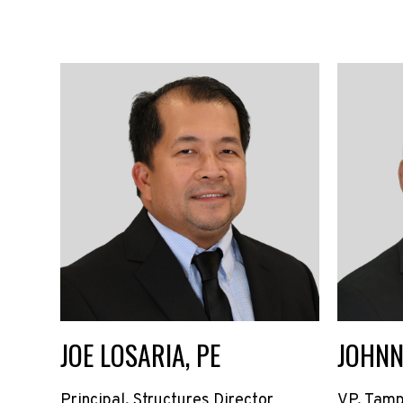
JOE LOSARIA, PE
JOHNN
Principal, Structures Director
VP, Tamp