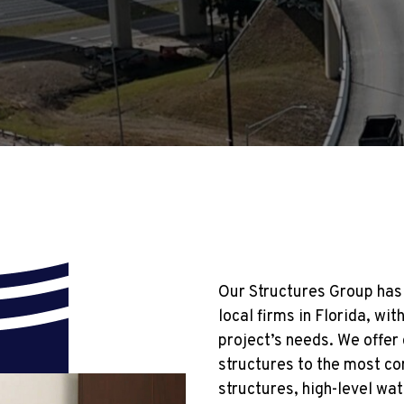
Our Structures Group has 
local firms in Florida, w
project’s needs. We offer
structures to the most co
structures, high-level wa