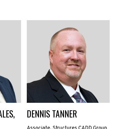
LES,
DENNIS TANNER
Associate, Structures CADD Group