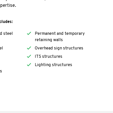
xpertise.
cludes:
d steel
Permanent and temporary
retaining walls
el
Overhead sign structures
ITS structures
Lighting structures
s