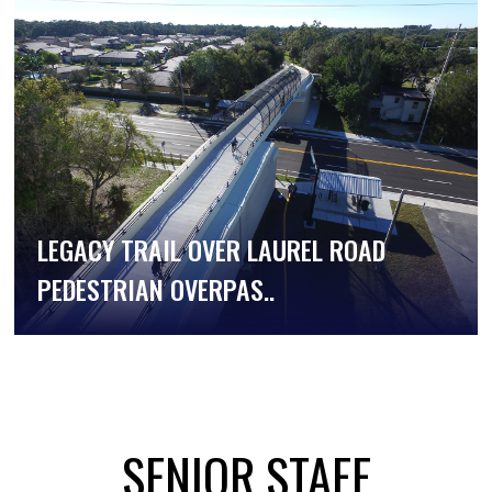
LEGACY TRAIL OVER LAUREL ROAD
PEDESTRIAN OVERPAS..
SENIOR STAFF