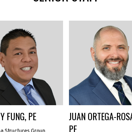
Y FUNG, PE
JUAN ORTEGA-ROSA
PE
a Structures Group