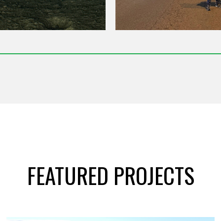
FEATURED PROJECTS