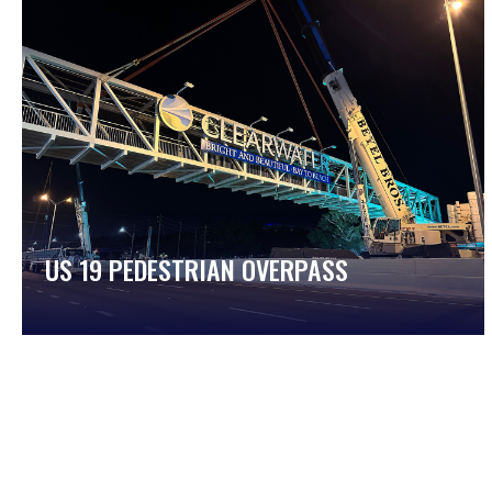
US 19 PEDESTRIAN OVERPASS