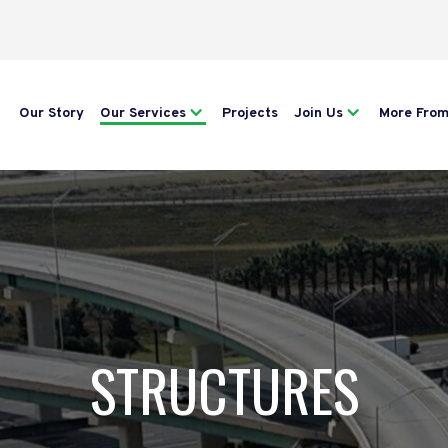
Our Story
Our Services
Projects
Join Us
More Fro
STRUCTURES