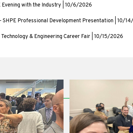
 Evening with the Industry | 10/6/2026
– SHPE Professional Development Presentation | 10/1
 Technology & Engineering Career Fair | 10/15/2026