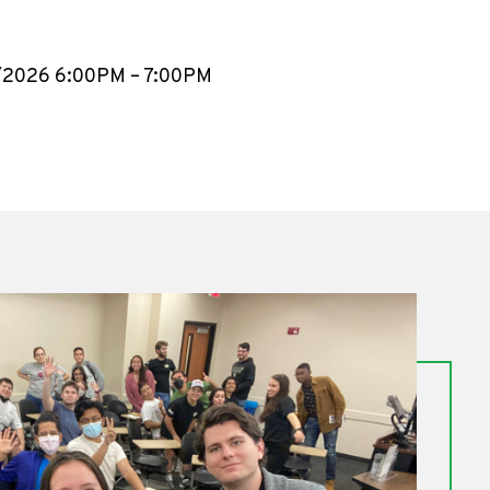
4/2026 6:00PM – 7:00PM