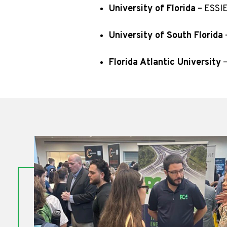
University of Florida
– ESSIE
University of South Florida
Florida Atlantic University
–