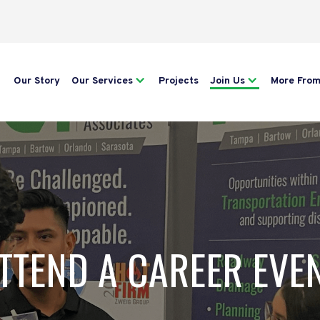
Our Story
Our Services
Projects
Join Us
More Fro
TTEND A CAREER EVE