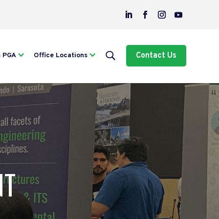
Contact Us
m PGA
Office Locations
NT