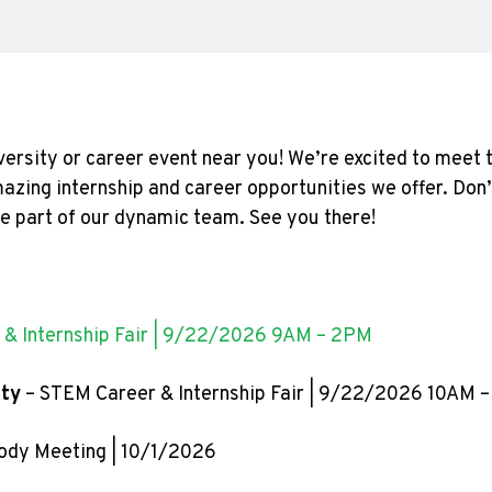
versity or career event near you! We’re excited to meet
azing internship and career opportunities we offer. Don
be part of our dynamic team. See you there!
 & Internship Fair | 9/22/2026 9AM – 2PM
ity
– STEM Career & Internship Fair | 9/22/2026 10AM 
ody Meeting | 10/1/2026