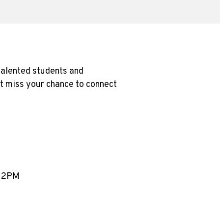
 talented students and
’t miss your chance to connect
– 2PM