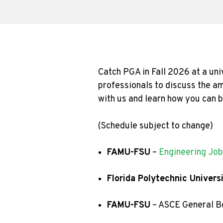
Catch PGA in Fall 2026 at a uni
professionals to discuss the am
with us and learn how you can 
(Schedule subject to change)
FAMU-FSU
–
Engineering Job
Florida Polytechnic Univers
FAMU-FSU
– ASCE General B