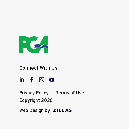
Connect With Us
Privacy Policy
Terms of Use
Copyright 2026
Web Design by