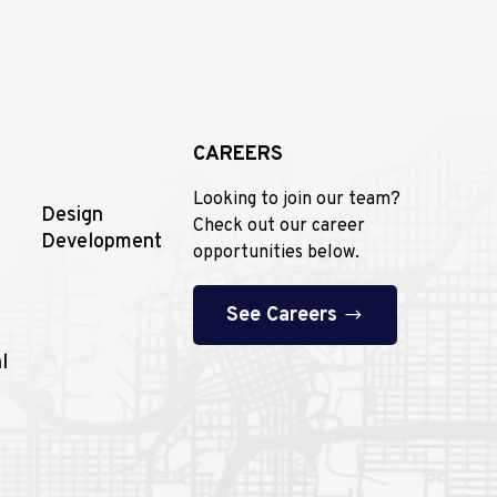
CAREERS
Looking to join our team?
Design
Check out our career
Development
opportunities below.
See Careers
l