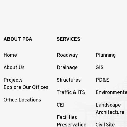
ABOUT PGA
SERVICES
Home
Roadway
Planning
About Us
Drainage
GIS
Projects
Structures
PD&E
Explore Our Offices
Traffic & ITS
Environmenta
Office Locations
CEI
Landscape
Architecture
Facilities
Preservation
Civil Site