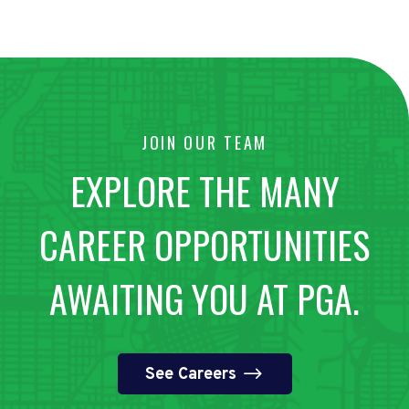
JOIN OUR TEAM
EXPLORE THE MANY
CAREER OPPORTUNITIES
AWAITING YOU AT PGA.
See Careers