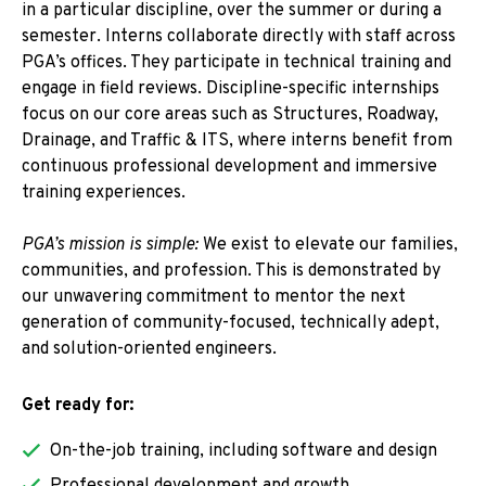
in a particular discipline, over the summer or during a
semester. Interns collaborate directly with staff across
PGA’s offices. They participate in technical training and
engage in field reviews. Discipline-specific internships
focus on our core areas such as Structures, Roadway,
Drainage, and Traffic & ITS, where interns benefit from
continuous professional development and immersive
training experiences.
PGA’s mission is simple:
We exist to elevate our families,
communities, and profession. This is demonstrated by
our unwavering commitment to mentor the next
generation of community-focused, technically adept,
and solution-oriented engineers.
Get ready for:
On-the-job training, including software and design
Professional development and growth