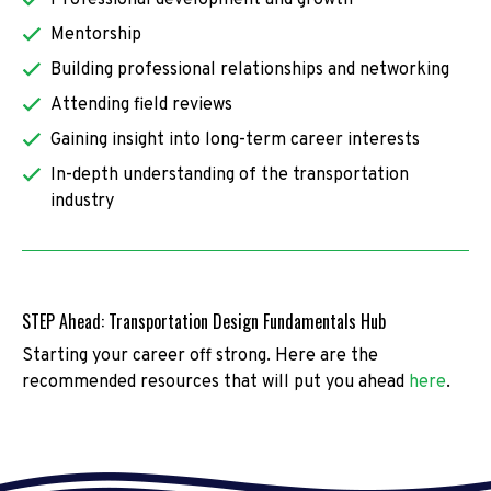
Mentorship
Building professional relationships and networking
Attending field reviews
Gaining insight into long-term career interests
In-depth understanding of the transportation
industry
STEP Ahead: Transportation Design Fundamentals Hub
Starting your career off strong. Here are the
recommended resources that will put you ahead
here
.