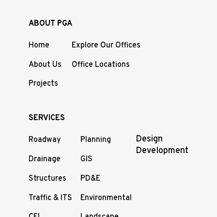
ABOUT PGA
Home
Explore Our Offices
About Us
Office Locations
Projects
SERVICES
Design
Roadway
Planning
Development
Drainage
GIS
Structures
PD&E
Traffic & ITS
Environmental