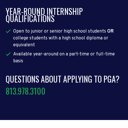
YEAR-ROUND INTERNSHIP
QUALIFICATIONS
Open to junior or senior high school students
OR
college students with a high school diploma or
equivalent
Available year-around on a part-time or full-time
basis
QUESTIONS ABOUT APPLYING TO PGA?
813.978.3100