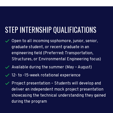
STEP INTERNSHIP QUALIFICATIONS
Open to all incoming sophomore, junior, senior,
graduate student, or recent graduate in an
engineering field (Preferred: Transportation,
Structures, or Environmental Engineering focus)
Available during the summer (May – August)
12- to -15-week rotational experience
Project presentation – Students will develop and
deliver an independent mock project presentation
showcasing the technical understanding they gained
during the program