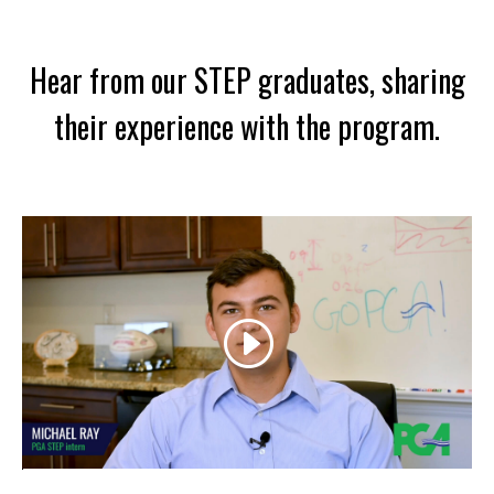
Hear from our STEP graduates, sharing
their experience with the program.