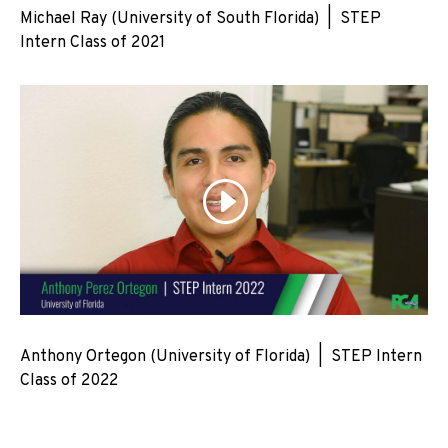
Michael Ray (University of South Florida) | STEP
Intern Class of 2021
Anthony Ortegon (University of Florida) | STEP Intern
Class of 2022