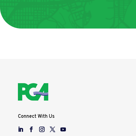
Connect With Us