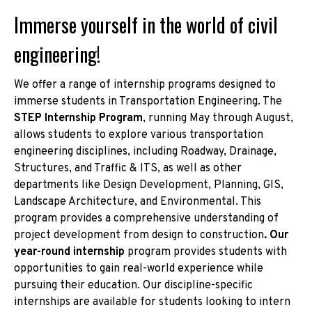
Immerse yourself in the world of civil
engineering!
We offer a range of internship programs designed to
immerse students in Transportation Engineering. The
STEP Internship Program
, running May through August,
allows students to explore various transportation
engineering disciplines, including Roadway, Drainage,
Structures, and Traffic & ITS, as well as other
departments like Design Development, Planning, GIS,
Landscape Architecture, and Environmental. This
program provides a comprehensive understanding of
project development from design to construction
. Our
year-round internship
program provides students with
opportunities to gain real-world experience while
pursuing their education. Our discipline-specific
internships are available for students looking to intern