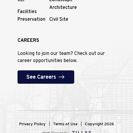
CEI
Landscape
Architecture
Facilities
Preservation
Civil Site
CAREERS
Looking to join our team? Check out our
career opportunities below.
See Careers
Privacy Policy
Terms of Use
Copyright 2026