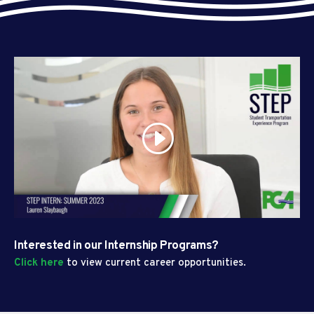
Interested in our Internship Programs?
Click here
to view current career opportunities.