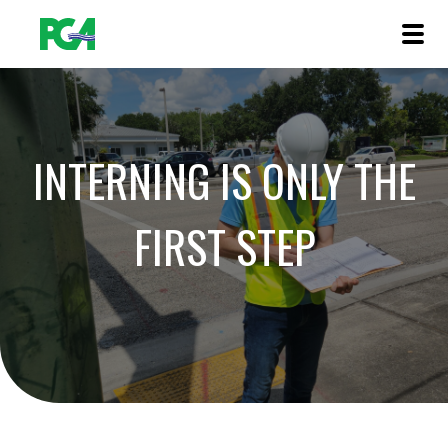
INTERNING IS ONLY THE
FIRST STEP