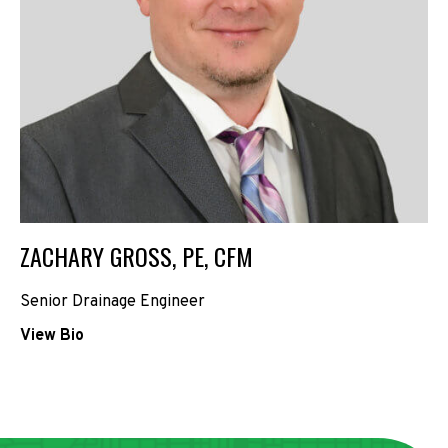
ZACHARY GROSS, PE, CFM
Senior Drainage Engineer
View Bio