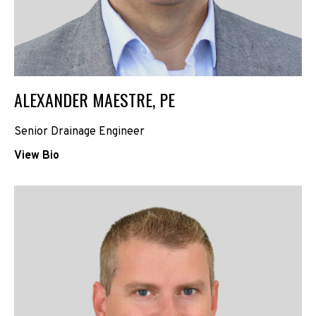
ALEXANDER MAESTRE, PE
Senior Drainage Engineer
View Bio