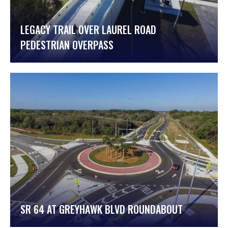
LEGACY TRAIL OVER LAUREL ROAD
PEDESTRIAN OVERPASS
SR 64 AT GREYHAWK BLVD ROUNDABOUT