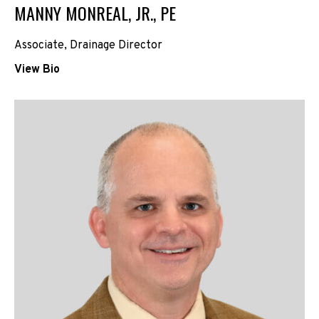
MANNY MONREAL, JR., PE
Associate,
Drainage Director
View Bio