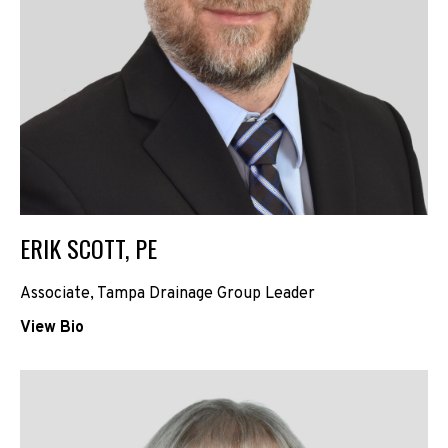
ERIK SCOTT, PE
Associate, Tampa Drainage Group Leader
View Bio