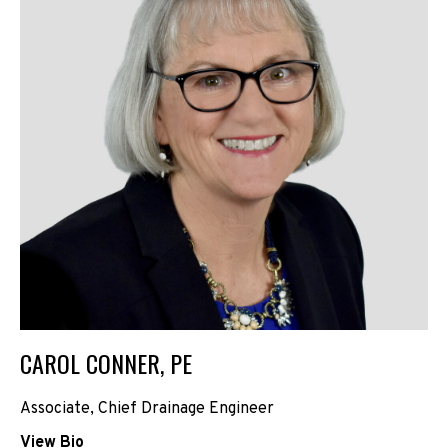
CAROL CONNER, PE
Associate, Chief Drainage Engineer
View Bio