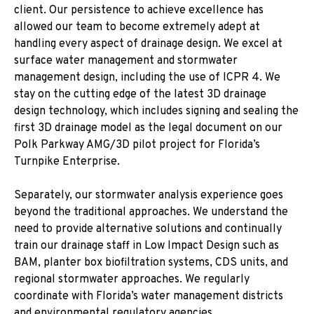
client. Our persistence to achieve excellence has
allowed our team to become extremely adept at
handling every aspect of drainage design. We excel at
surface water management and stormwater
management design, including the use of ICPR 4. We
stay on the cutting edge of the latest 3D drainage
design technology, which includes signing and sealing the
first 3D drainage model as the legal document on our
Polk Parkway AMG/3D pilot project for Florida’s
Turnpike Enterprise.
Separately, our stormwater analysis experience goes
beyond the traditional approaches. We understand the
need to provide alternative solutions and continually
train our drainage staff in Low Impact Design such as
BAM, planter box biofiltration systems, CDS units, and
regional stormwater approaches. We regularly
coordinate with Florida’s water management districts
and environmental regulatory agencies.