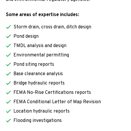
Some areas of expertise includes:
Storm drain, cross drain, ditch design
Pond design
TMDL analysis and design
Environmental permitting
Pond siting reports
Base clearance analysis
Bridge hydraulic reports
FEMA No-Rise Certifications reports
FEMA Conditional Letter of Map Revision
Location hydraulic reports
Flooding investigations