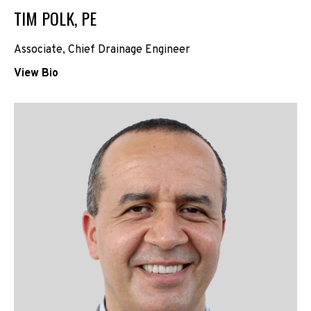
TIM POLK, PE
Associate, Chief Drainage Engineer
View Bio