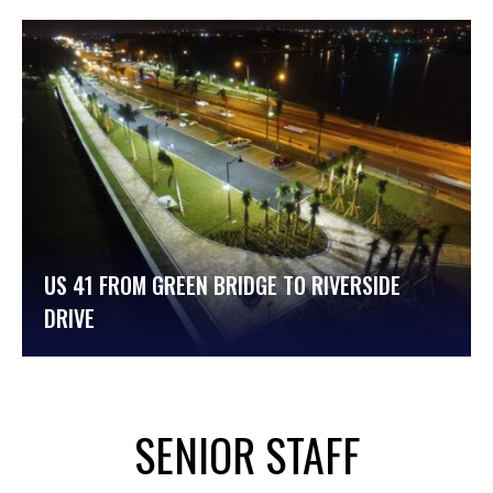
US 41 FROM GREEN BRIDGE TO RIVERSIDE
DRIVE
SENIOR STAFF