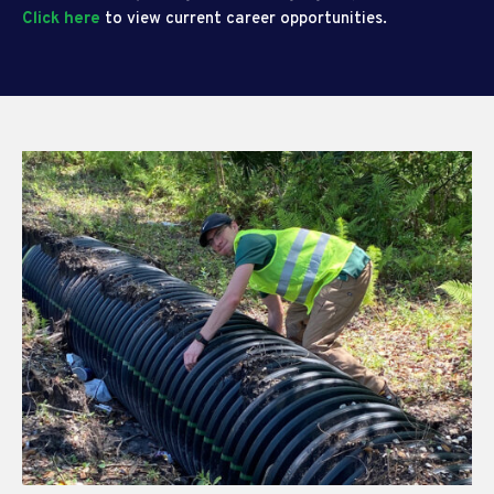
Click here
to view current career opportunities.