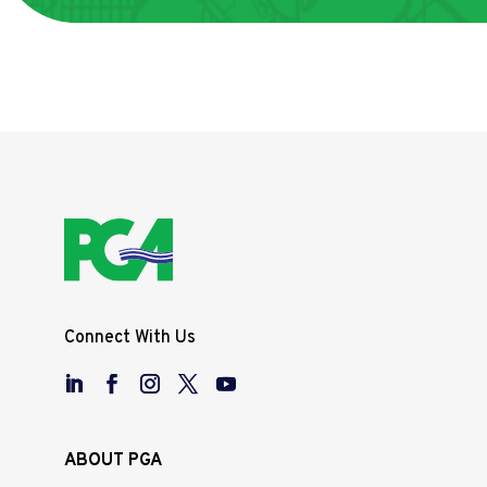
Connect With Us
ABOUT PGA