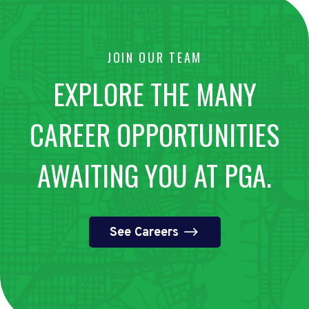
JOIN OUR TEAM
EXPLORE THE MANY
CAREER OPPORTUNITIES
AWAITING YOU AT PGA.
See Careers