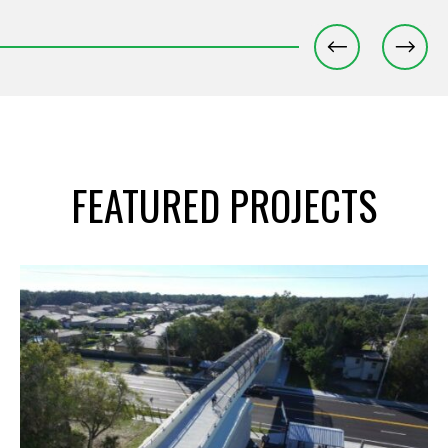
FEATURED PROJECTS