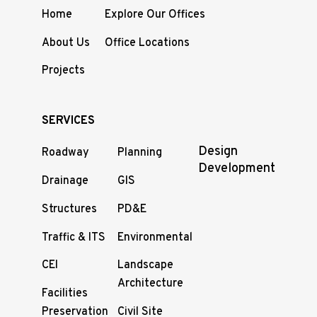
Home
Explore Our Offices
About Us
Office Locations
Projects
SERVICES
Design
Roadway
Planning
Development
Drainage
GIS
Structures
PD&E
Traffic & ITS
Environmental
CEI
Landscape
Architecture
Facilities
Preservation
Civil Site