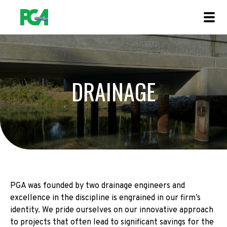
DRAINAGE
PGA was founded by two drainage engineers and
excellence in the discipline is engrained in our firm’s
identity. We pride ourselves on our innovative approach
to projects that often lead to significant savings for the