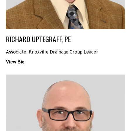
RICHARD UPTEGRAFF, PE
Associate, Knoxville Drainage Group Leader
View Bio