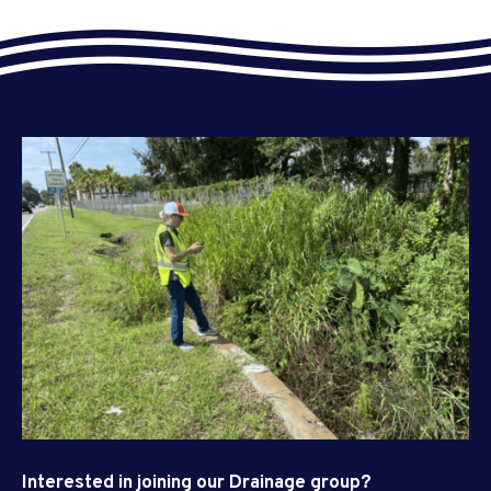
Interested in joining our Drainage group?