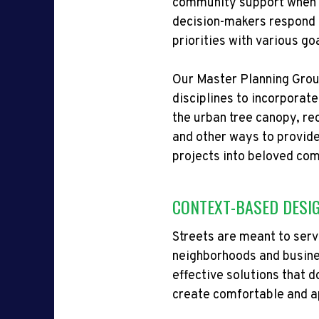
community support when it 
decision-makers respond t
priorities with various go
Our Master Planning Group
disciplines to incorporat
the urban tree canopy, r
and other ways to provide
projects into beloved co
CONTEXT-BASED DESI
Streets are meant to se
neighborhoods and busines
effective solutions that
d
create comfortable and ap