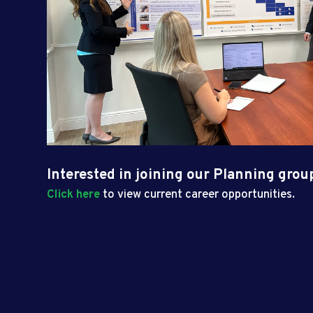
Interested in joining our Planning grou
Click here
to view current career opportunities.