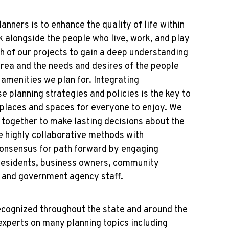
nners is to enhance the quality of life within
 alongside the people who live, work, and play
h of our projects to gain a deep understanding
area and the needs and desires of the people
 amenities we plan for. Integrating
e planning strategies and policies is the key to
 places and spaces for everyone to enjoy. We
e together to make lasting decisions about the
e highly collaborative methods with
consensus for path forward by engaging
 residents, business owners, community
s, and government agency staff.
ognized throughout the state and around the
experts on many planning topics including