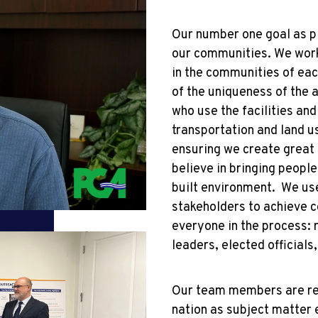
Our number one goal as pla
our communities. We work
in the communities of eac
of the uniqueness of the 
who use the facilities and
transportation and land us
ensuring we create great
believe in bringing peopl
built environment. We us
stakeholders to achieve 
everyone in the process:
leaders, elected official
Our team members are rec
nation as subject matter 