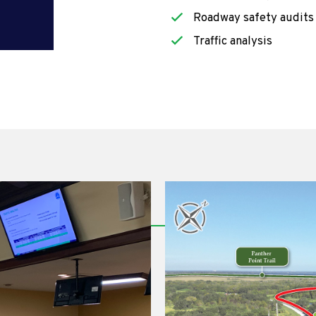
Roadway safety audits
Traffic analysis