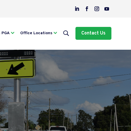
Contact Us
m PGA
Office Locations