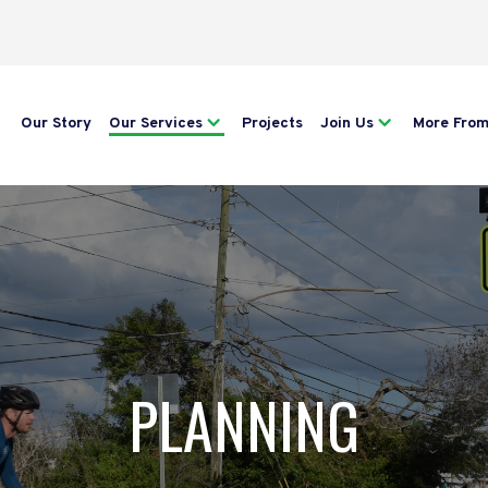
Our Story
Our Services
Projects
Join Us
More Fro
PLANNING