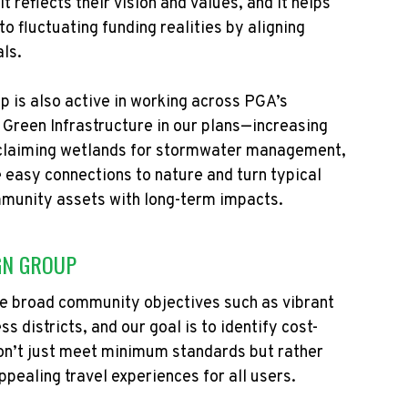
reflects their vision and values, and it helps
o fluctuating funding realities by aligning
als.
 is also active in working across PGA’s
e Green Infrastructure in our plans—increasing
eclaiming wetlands for stormwater management,
 easy connections to nature and turn typical
mmunity assets with long-term impacts.
GN GROUP
rve broad community
objectives
such as vibrant
s districts, and our goal is to
identify
cost-
on’t
just meet
minimum
standards but rather
pealing travel experiences for all users.