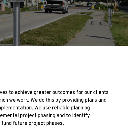
ves to achieve greater outcomes for our clients
ich we work. We do this by providing plans and
mplementation. We use reliable planning
emental project phasing and to identify
p fund future project phases.