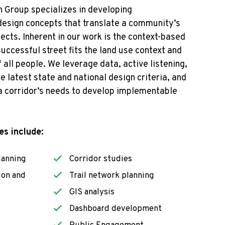
 Group specializes in developing
 design concepts that
translate a community’s
jects
. Inherent in our work is the context-based
uccessful street fits the land use context and
 all people.
We
leverage
data, active listening,
e latest state and national design criteria, a
nd
 a corridor’s needs to develop implementable
es include:
lanning
Corridor studies
ion and
Trail network planning
GIS analysis
Dashboard development