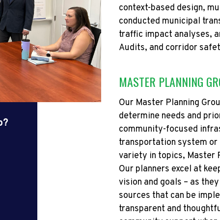
context-based design, mu
conducted municipal tran
traffic impact analyses, 
Audits, and corridor safe
MASTER PLANNING G
Our Master Planning Grou
determine
needs and prior
p?
community-focused infras
transportation system or 
variety
in
topics, Master P
Our planners excel at kee
vision and goals – as they
sources that can be imp
transparent and thoughtfu