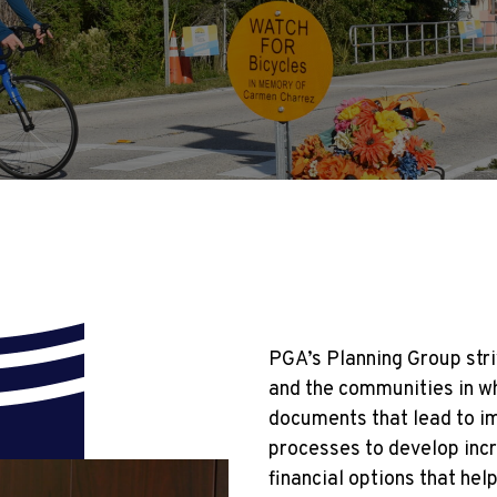
PGA’s Planning Group stri
and the communities in wh
documents that lead to i
processes to develop incr
financial options that hel