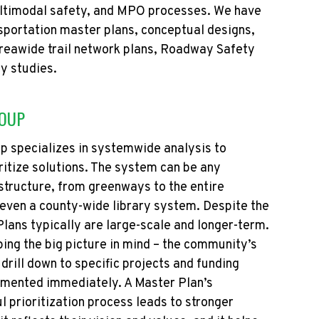
ltimodal safety, and MPO processes.
We have
sportation master plans,
conceptual designs,
areawide trail network plans, Roadway Safety
ty studies.
ROUP
p specializes in systemwide analysis to
itize solutions. The system can be any
tructure, from greenways to the entire
even a county-wide library system. Despite the
lans typically are large-scale and longer-term.
ping the big picture in mind – the community’s
 drill down to specific projects and funding
lemented
immediately
. A Master Plan’s
l prioritization process leads to stronger