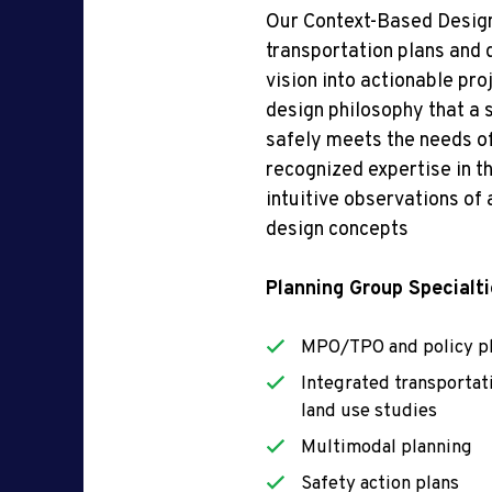
Our Context-Based Design
transportation plans and
vision into actionable pro
design philosophy that a s
safely meets the needs of
recognized
expertise
in
th
intuitive observations of
design concepts
Planning Group Specialti
MPO/TPO and policy p
Integrated transportat
land use studies
Multimodal planning
Safety action plans