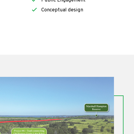
Public Engagement
Conceptual design