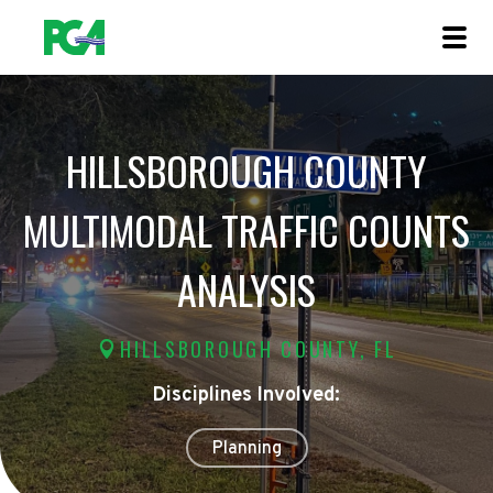
HILLSBOROUGH COUNTY
MULTIMODAL TRAFFIC COUNTS
ANALYSIS
HILLSBOROUGH COUNTY, FL
Disciplines Involved:
Planning