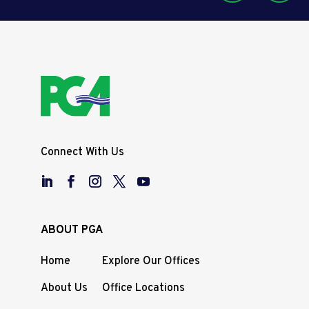
Connect With Us
ABOUT PGA
Home
Explore Our Offices
About Us
Office Locations