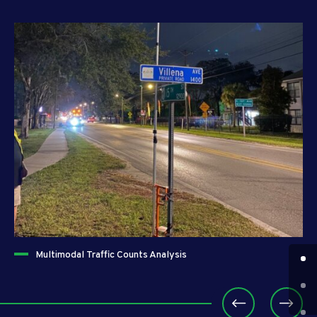
Multimodal Traffic Counts Analysis