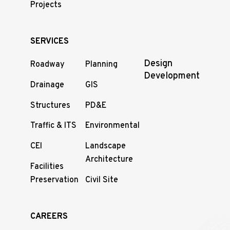
Projects
SERVICES
Design
Roadway
Planning
Development
Drainage
GIS
Structures
PD&E
Traffic & ITS
Environmental
CEI
Landscape
Architecture
Facilities
Preservation
Civil Site
CAREERS