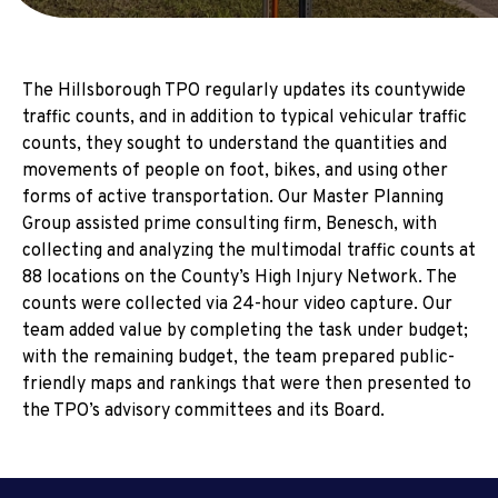
The Hillsborough TPO regularly updates its countywide
traffic counts, and in addition to typical vehicular traffic
counts, they sought to understand the quantities and
movements of people on foot, bikes, and using other
forms of active transportation. Our Master Planning
Group assisted prime consulting firm, Benesch, with
collecting and analyzing the multimodal traffic counts at
88 locations on the County’s High Injury Network. The
counts were collected via 24-hour video capture. Our
team added value by completing the task under budget;
with the remaining budget, the team prepared public-
friendly maps and rankings that were then presented to
the TPO’s advisory committees and its Board.