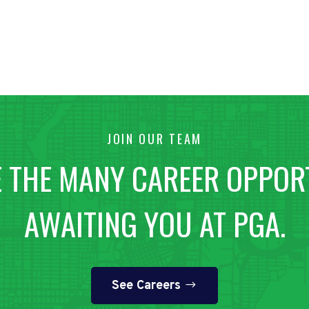
JOIN OUR TEAM
 THE MANY CAREER OPPOR
AWAITING YOU AT PGA.
See Careers