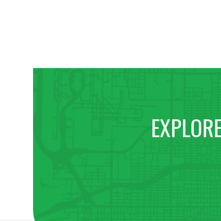
EXPLORE