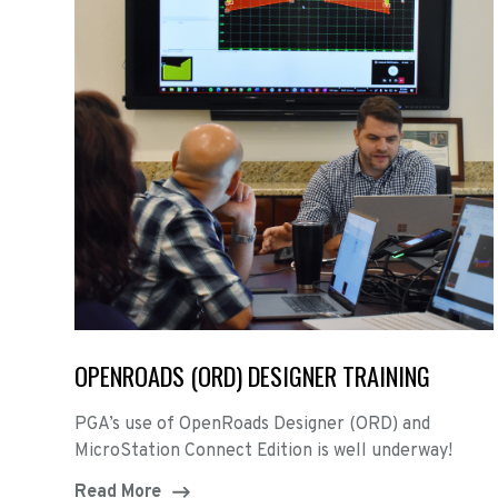
OPENROADS (ORD) DESIGNER TRAINING
PGA’s use of OpenRoads Designer (ORD) and
MicroStation Connect Edition is well underway!
Read More