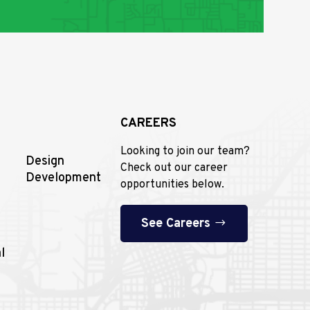
CAREERS
Looking to join our team?
Design
Check out our career
Development
opportunities below.
See Careers
l