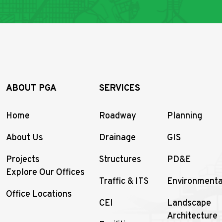
ABOUT PGA
SERVICES
Home
Roadway
Planning
About Us
Drainage
GIS
Projects
Structures
PD&E
Explore Our Offices
Traffic & ITS
Environmenta
Office Locations
CEI
Landscape
Architecture