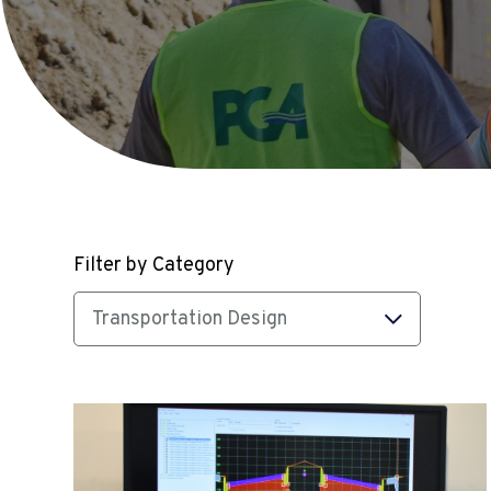
Filter by Category
Transportation Design