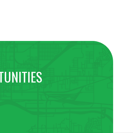
TUNITIES