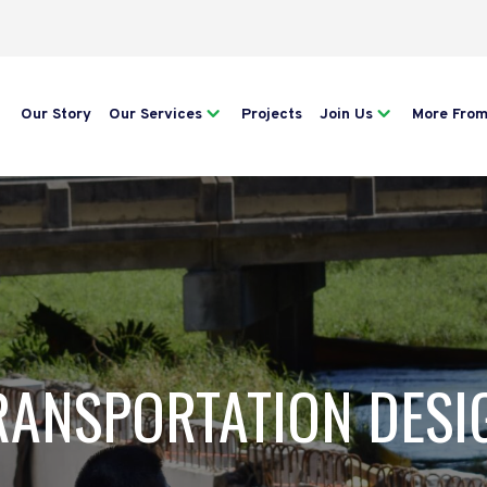
Our Story
Our Services
Projects
Join Us
More Fro
RANSPORTATION DESI