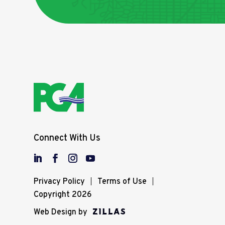
Connect With Us
Privacy Policy
Terms of Use
Copyright 2026
Web Design by