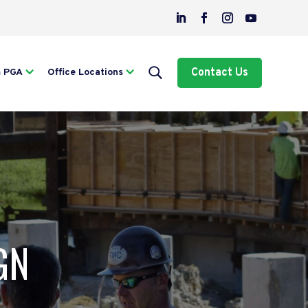
Contact Us
m PGA
Office Locations
GN