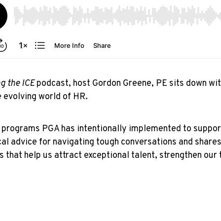
g the ICE
podcast, host Gordon Greene, PE sits down wi
e evolving world of HR.
nd programs PGA has intentionally implemented to suppo
cal advice for navigating tough conversations and shares 
s that help us attract exceptional talent, strengthen our 