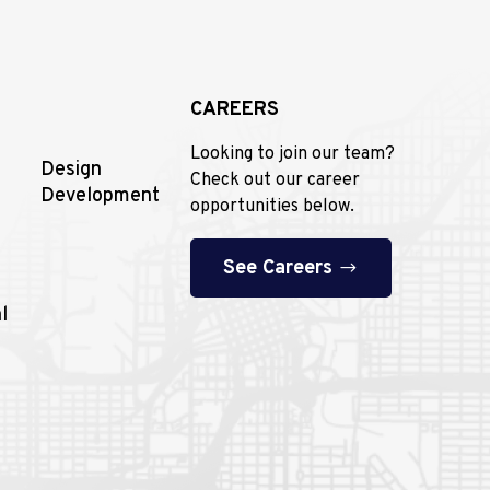
CAREERS
Looking to join our team?
Design
Check out our career
Development
opportunities below.
See Careers
l