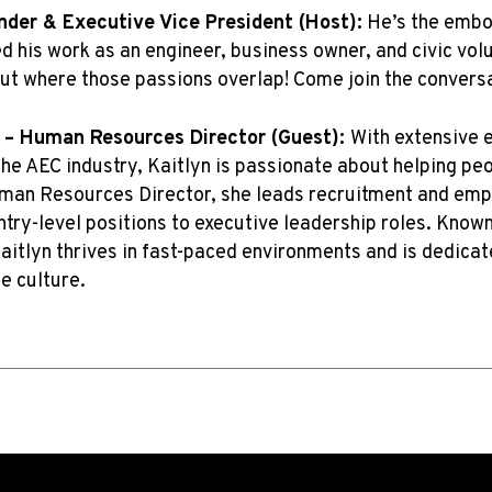
nder & Executive Vice President (Host):
He’s the embod
d his work as an engineer, business owner, and civic vol
out where those passions overlap! Come join the conversa
 – Human Resources Director (Guest):
With extensive e
he AEC industry, Kaitlyn is passionate about helping pe
Human Resources Director, she leads recruitment and em
try-level positions to executive leadership roles. Known
aitlyn thrives in fast-paced environments and is dedica
e culture.