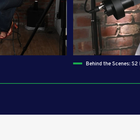
Behind the Scenes: S2