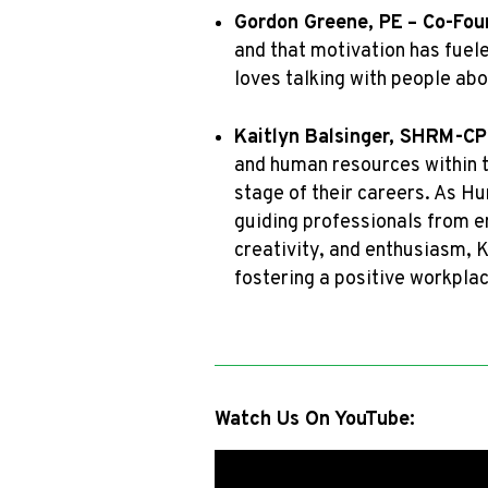
Gordon Greene, PE
– Co-Fou
and that motivation has fuele
loves talking with people ab
Kaitlyn Balsinger, SHRM-CP
and human resources within t
stage of their careers. As 
guiding professionals from en
creativity, and enthusiasm, K
fostering a positive workplac
Watch Us On YouTube: