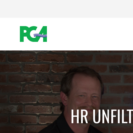
HR UNFIL