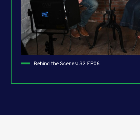
Behind the Scenes: S2 EP06