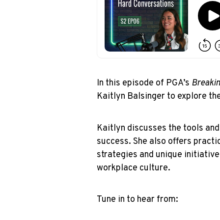
In this episode of PGA’s
Breakin
Kaitlyn Balsinger to explore th
Kaitlyn discusses the tools a
success. She also offers practi
strategies and unique initiative
workplace culture.
Tune in to hear from: