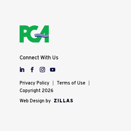
Connect With Us
Privacy Policy
Terms of Use
Copyright 2026
Web Design by