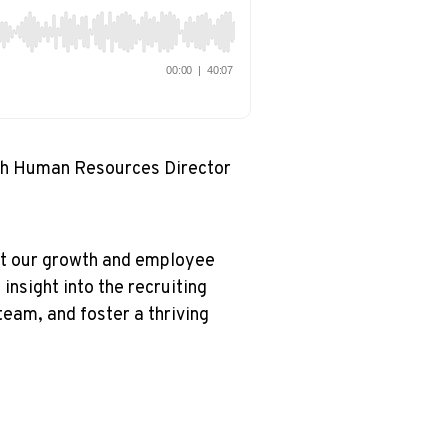
th Human Resources Director
rt our growth and employee
insight into the recruiting
team, and foster a thriving