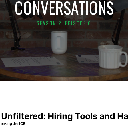
CONVERSATIONS
SEASON 2: EPISODE 6