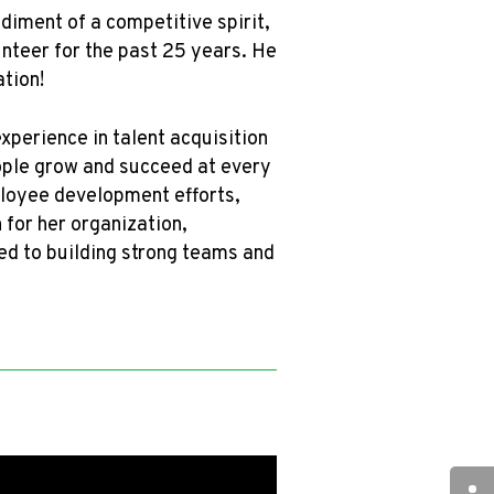
iment of a competitive spirit,
unteer for the past 25 years. He
tion!
xperience in talent acquisition
ople grow and succeed at every
ployee development efforts,
 for her organization,
ted to building strong teams and