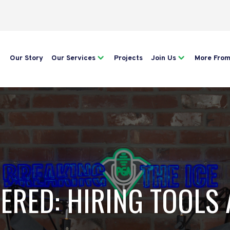
Our Story
Our Services
Projects
Join Us
More Fro
TERED: HIRING TOOLS