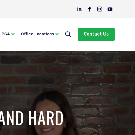
Contact Us
m PGA
Office Locations
 AND HARD