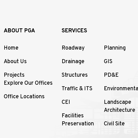
ABOUT PGA
SERVICES
Home
Roadway
Planning
About Us
Drainage
GIS
Projects
Structures
PD&E
Explore Our Offices
Traffic & ITS
Environmenta
Office Locations
CEI
Landscape
Architecture
Facilities
Preservation
Civil Site