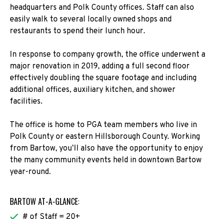
headquarters and Polk County offices. Staff can also
easily walk to several locally owned shops and
restaurants to spend their lunch hour.
In response to company growth, the office underwent a
major renovation in 2019, adding a full second floor
effectively doubling the square footage and including
additional offices, auxiliary kitchen, and shower
facilities.
The office is home to PGA team members who live in
Polk County or eastern Hillsborough County. Working
from Bartow, you’ll also have the opportunity to enjoy
the many community events held in downtown Bartow
year-round.
BARTOW AT-A-GLANCE:
# of Staff = 20+