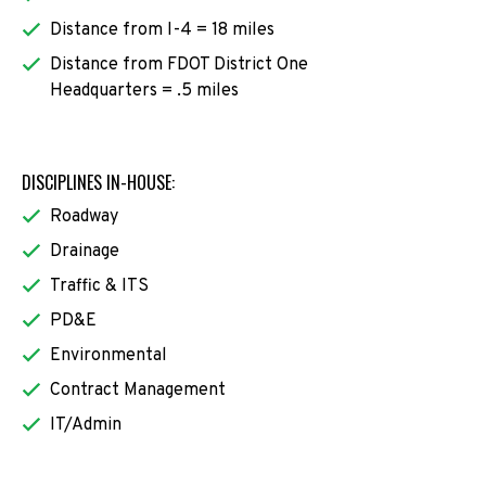
Distance from I-4 = 18 miles
Distance from FDOT District One
Headquarters = .5 miles
DISCIPLINES IN-HOUSE:
Roadway
Drainage
Traffic & ITS
PD&E
Environmental
Contract Management
IT/Admin