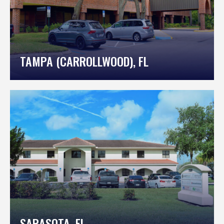
TAMPA (CARROLLWOOD), FL
SARASOTA, FL