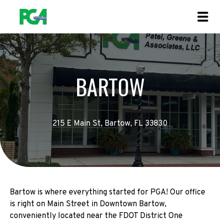
BARTOW
215 E Main St, Bartow, FL 33830
Bartow is where everything started for PGA! Our office
is right on Main Street in Downtown Bartow,
conveniently located near the FDOT District One