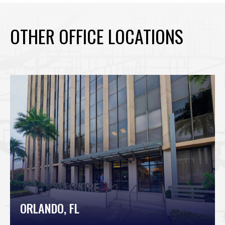
OTHER OFFICE LOCATIONS
ORLANDO, FL