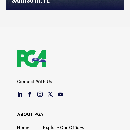
Connect With Us
ABOUT PGA
Home
Explore Our Offices