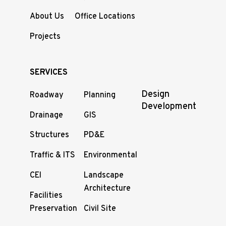
About Us
Office Locations
Projects
SERVICES
Design
Roadway
Planning
Development
Drainage
GIS
Structures
PD&E
Traffic & ITS
Environmental
CEI
Landscape
Architecture
Facilities
Preservation
Civil Site