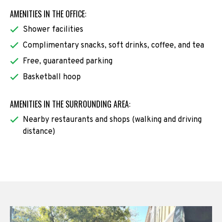
AMENITIES IN THE OFFICE:
Shower facilities
Complimentary snacks, soft drinks, coffee, and tea
Free, guaranteed parking
Basketball hoop
AMENITIES IN THE SURROUNDING AREA:
Nearby restaurants and shops (walking and driving
distance)