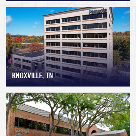
KNOXVILLE, TN