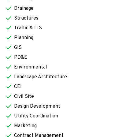
Drainage
Structures
Traffic & ITS
Planning
GIS
PD&E
Environmental
Landscape Architecture
CEI
Civil Site
Design Development
Utility Coordination
Marketing
Contract Management