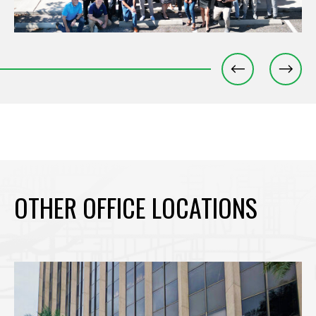
OTHER OFFICE LOCATIONS