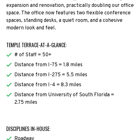
expansion and renovation, practically doubling our office
space. The office now features two flexible conference
spaces, standing desks, a quiet room, and a cohesive
modern look and feel.
TEMPLE TERRACE-AT-A-GLANCE:
# of Staff = 50+
Distance from I-75 = 1.8 miles
Distance from I-275 = 5.5 miles
Distance from I-4 = 8.3 miles
Distance from University of South Florida =
2.75 miles
DISCIPLINES IN-HOUSE:
Roadway