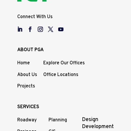
Connect With Us
ABOUT PGA
Home
Explore Our Offices
About Us
Office Locations
Projects
SERVICES
Design
Roadway
Planning
Development