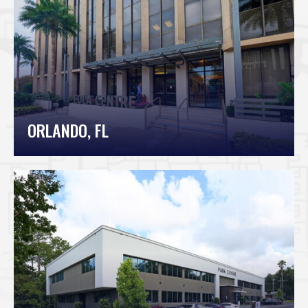
ORLANDO, FL