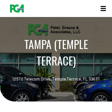
TAMPA (TEMPLE
TERRACE)
12570 Telecom Drive, Temple Terrace, FL 33637