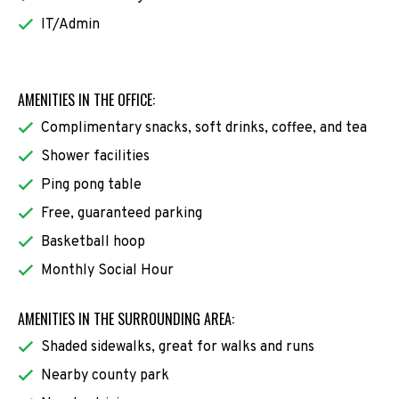
IT/Admin
AMENITIES IN THE OFFICE:
Complimentary snacks, soft drinks, coffee, and tea
Shower facilities
Ping pong table
Free, guaranteed parking
Basketball hoop
Monthly Social Hour
AMENITIES IN THE SURROUNDING AREA:
Shaded sidewalks, great for walks and runs
Nearby county park