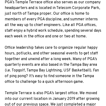
PGA’s Temple Terrace office also serves as our company
headquarters and is located in Telecom Corporate Park,
just north of Tampa proper. Our office is home to
members of every PGA discipline, and summer interns
all the way up to chief engineers. Like all PGA offices,
staff enjoy a hybrid work schedule, spending several days
each week in the office and one or two at home.
Office leadership takes care to organize regular happy
hours, potlucks, and other seasonal events to get staff
together and unwind after a long week. Many of PGA’s
quarterly events are also based in the Tampa Bay area
(i.e. Topgolf, Tampa Bay Lightning, USF Basketball). Fan
of ping pong? It’s easy to find someone in the Tampa
office to challenge to a quick afternoon game.
Temple Terrace is also PGA’s largest office. We moved
into our current location in January 2019 after growing
out of our previous space. We just completed a major