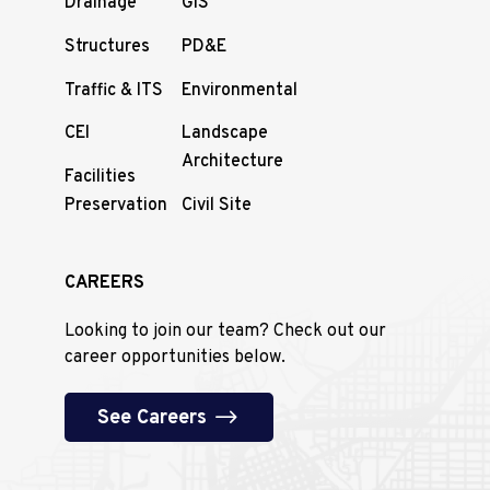
Drainage
GIS
Structures
PD&E
Traffic & ITS
Environmental
CEI
Landscape
Architecture
Facilities
Preservation
Civil Site
CAREERS
Looking to join our team? Check out our
career opportunities below.
See Careers