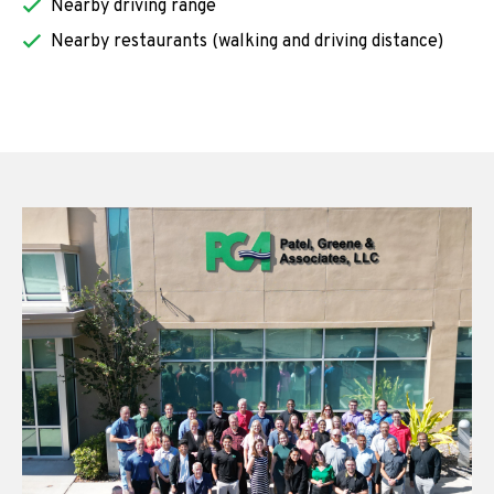
Nearby driving range
Nearby restaurants (walking and driving distance)