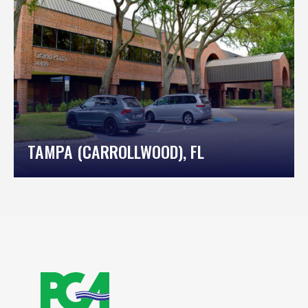
TAMPA (CARROLLWOOD), FL