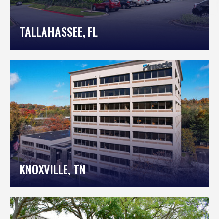
TALLAHASSEE, FL
KNOXVILLE, TN