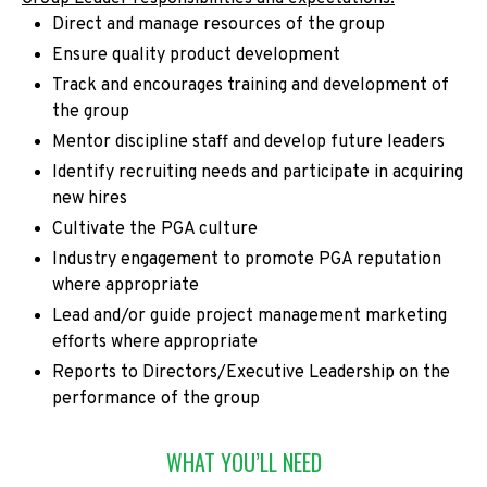
Direct and manage resources of the group
Ensure quality product development
Track and encourages training and development of
the group
Mentor discipline staff and develop future leaders
Identify recruiting needs and participate in acquiring
new hires
Cultivate the PGA culture
Industry engagement to promote PGA reputation
where appropriate
Lead and/or guide project management marketing
efforts where appropriate
Reports to Directors/Executive Leadership on the
performance of the group
WHAT YOU’LL NEED