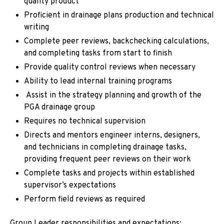
quality product
Proficient in drainage plans production and technical
writing
Complete peer reviews, backchecking calculations,
and completing tasks from start to finish
Provide quality control reviews when necessary
Ability to lead internal training programs
Assist in the strategy planning and growth of the
PGA drainage group
Requires no technical supervision
Directs and mentors engineer interns, designers,
and technicians in completing drainage tasks,
providing frequent peer reviews on their work
Complete tasks and projects within established
supervisor’s expectations
Perform field reviews as required
Group Leader responsibilities and expectations: