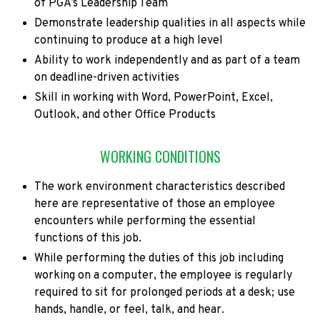
of PGA’s Leadership Team
Demonstrate leadership qualities in all aspects while
continuing to produce at a high level
Ability to work independently and as part of a team
on deadline-driven activities
Skill in working with Word, PowerPoint, Excel,
Outlook, and other Office Products
WORKING CONDITIONS
The work environment characteristics described
here are representative of those an employee
encounters while performing the essential
functions of this job.
While performing the duties of this job including
working on a computer, the employee is regularly
required to sit for prolonged periods at a desk; use
hands, handle, or feel, talk, and hear.