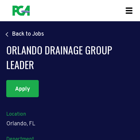
Back to Jobs
ORLANDO DRAINAGE GROUP
LEADER
Apply
Location
Orlando, FL
Department