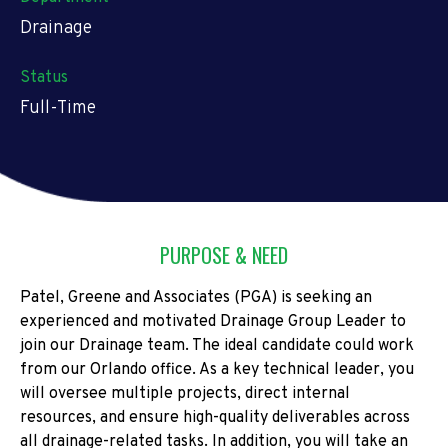
Drainage
Status
Full-Time
PURPOSE & NEED
Patel, Greene and Associates (PGA) is seeking an
experienced and motivated Drainage Group Leader to
join our Drainage team. The ideal candidate could work
from our Orlando office. As a key technical leader, you
will oversee multiple projects, direct internal
resources, and ensure high-quality deliverables across
all drainage-related tasks. In addition, you will take an