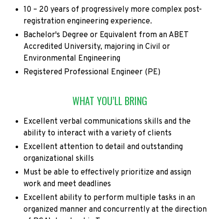
10 – 20 years of progressively more complex post-
registration engineering experience.
Bachelor's Degree or Equivalent from an ABET
Accredited University, majoring in Civil or
Environmental Engineering
Registered Professional Engineer (PE)
WHAT YOU’LL BRING
Excellent verbal communications skills and the
ability to interact with a variety of clients
Excellent attention to detail and outstanding
organizational skills
Must be able to effectively prioritize and assign
work and meet deadlines
Excellent ability to perform multiple tasks in an
organized manner and concurrently at the direction