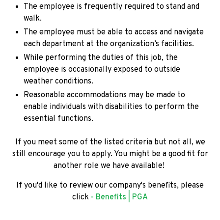
The employee is frequently required to stand and
walk.
The employee must be able to access and navigate
each department at the organization’s facilities.
While performing the duties of this job, the
employee is occasionally exposed to outside
weather conditions.
Reasonable accommodations may be made to
enable individuals with disabilities to perform the
essential functions.
If you meet some of the listed criteria but not all, we
still encourage you to apply. You might be a good fit for
another role we have available!
If you'd like to review our company's benefits, please
click
- Benefits | PGA