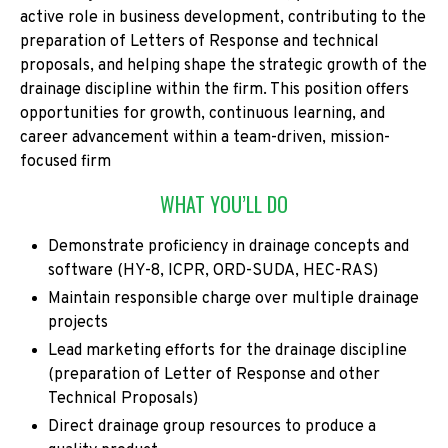
active role in business development, contributing to the
preparation of Letters of Response and technical
proposals, and helping shape the strategic growth of the
drainage discipline within the firm. This position offers
opportunities for growth, continuous learning, and
career advancement within a team-driven, mission-
focused firm
WHAT YOU’LL DO
Demonstrate proficiency in drainage concepts and
software (HY-8, ICPR, ORD-SUDA, HEC-RAS)
Maintain responsible charge over multiple drainage
projects
Lead marketing efforts for the drainage discipline
(preparation of Letter of Response and other
Technical Proposals)
Direct drainage group resources to produce a