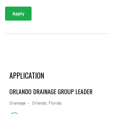
Apply