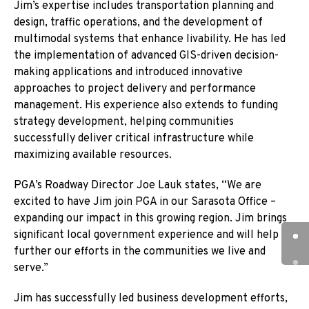
Jim’s expertise includes transportation planning and
design, traffic operations, and the development of
multimodal systems that enhance livability. He has led
the implementation of advanced GIS-driven decision-
making applications and introduced innovative
approaches to project delivery and performance
management. His experience also extends to funding
strategy development, helping communities
successfully deliver critical infrastructure while
maximizing available resources.
PGA’s Roadway Director Joe Lauk states, “We are
excited to have Jim join PGA in our Sarasota Office –
expanding our impact in this growing region. Jim brings
significant local government experience and will help
further our efforts in the communities we live and
serve.”
Jim has successfully led business development efforts,