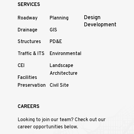
SERVICES
Design
Roadway
Planning
Development
Drainage
GIS
Structures
PD&E
Traffic & ITS
Environmental
CEI
Landscape
Architecture
Facilities
Preservation
Civil Site
CAREERS
Looking to join our team? Check out our
career opportunities below.