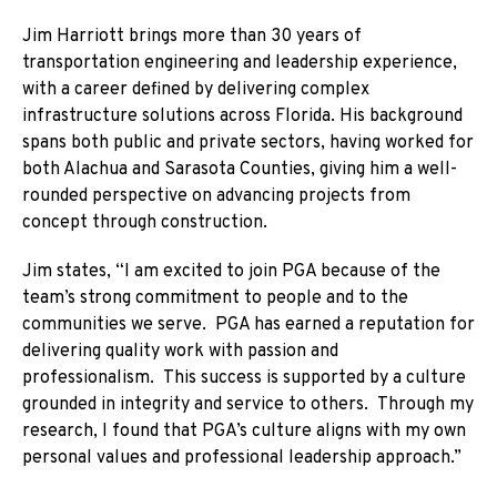
Jim Harriott brings more than 30 years of
transportation engineering and leadership experience,
with a career defined by delivering complex
infrastructure solutions across Florida. His background
spans both public and private sectors, having worked for
both Alachua and Sarasota Counties, giving him a well-
rounded perspective on advancing projects from
concept through construction.
Jim states, “I am excited to join PGA because of the
team’s strong commitment to people and to the
communities we serve. PGA has earned a reputation for
delivering quality work with passion and
professionalism. This success is supported by a culture
grounded in integrity and service to others. Through my
research, I found that PGA’s culture aligns with my own
personal values and professional leadership approach.”