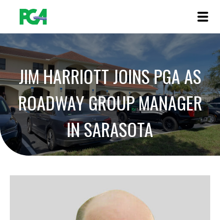
JIM HARRIOTT JOINS PGA AS
ROADWAY GROUP MANAGER
IN SARASOTA