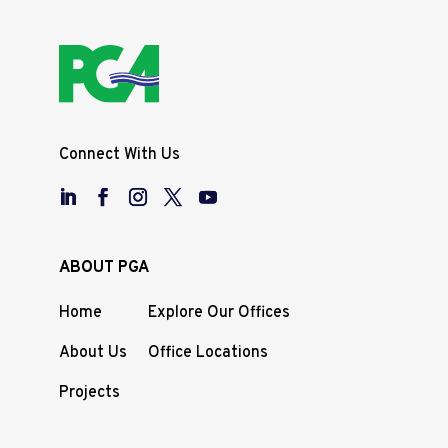
Connect With Us
ABOUT PGA
Home
Explore Our Offices
About Us
Office Locations
Projects