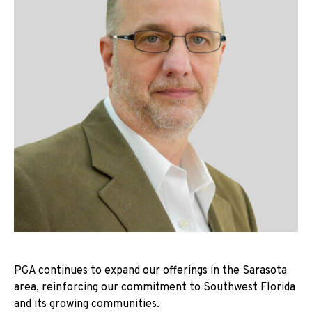
PGA continues to expand our offerings in the Sarasota
area, reinforcing our commitment to Southwest Florida
and its growing communities.