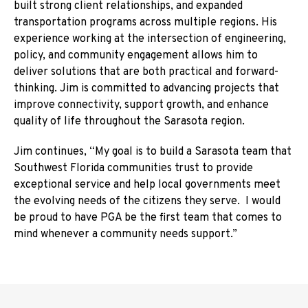
built strong client relationships, and expanded
transportation programs across multiple regions. His
experience working at the intersection of engineering,
policy, and community engagement allows him to
deliver solutions that are both practical and forward-
thinking. Jim is committed to advancing projects that
improve connectivity, support growth, and enhance
quality of life throughout the Sarasota region.
Jim continues, “My goal is to build a Sarasota team that
Southwest Florida communities trust to provide
exceptional service and help local governments meet
the evolving needs of the citizens they serve. I would
be proud to have PGA be the first team that comes to
mind whenever a community needs support.”