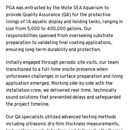
PGA was entrusted by the Mote SEA Aquarium to
provide Quality Assurance (QA) for the protective
linings of 14 aquatic display and holding tanks, ranging in
size from 5,000 to 400,000 gallons. Our
responsibilities spanned from overseeing substrate
preparation to validating final coating applications,
ensuring long-term durability and protection.
Initially engaged through periodic site visits, our team
transitioned to a full-time onsite presence when
unforeseen challenges in surface preparation and lining
application emerged. Working side-by-side with the
installation crew, we delivered real-time, technically
sound solutions that prevented delays and safeguarded
the project timeline.
Our QA specialists utilized advanced testing methods
including ultrasonic dry-film thickness measurements,