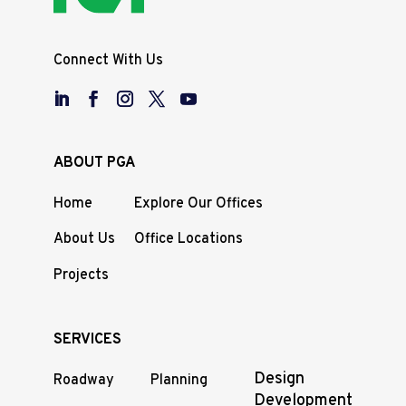
Connect With Us
ABOUT PGA
Home
Explore Our Offices
About Us
Office Locations
Projects
SERVICES
Design
Roadway
Planning
Development