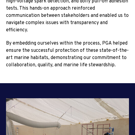
high-voltage spark detection, and dolly pull-off adhesion
tests. This hands-on approach reinforced
communication between stakeholders and enabled us to
navigate complex issues with transparency and
efficiency.
By embedding ourselves within the process, PGA helped
ensure the successful protection of these state-of-the-
art marine habitats, demonstrating our commitment to
collaboration, quality, and marine life stewardship.