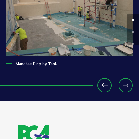
Manatee Display Tank