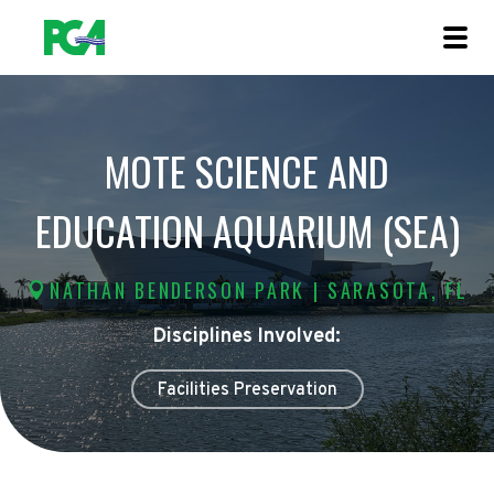
MOTE SCIENCE AND
EDUCATION AQUARIUM (SEA)
NATHAN BENDERSON PARK | SARASOTA, FL
Disciplines Involved:
Facilities Preservation