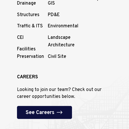
Drainage
GIS
Structures
PD&E
Traffic & ITS
Environmental
CEI
Landscape
Architecture
Facilities
Preservation
Civil Site
CAREERS
Looking to join our team? Check out our
career opportunities below.
See Careers