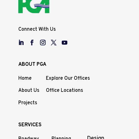
Connect With Us
ABOUT PGA
Home
Explore Our Offices
About Us
Office Locations
Projects
SERVICES
Design