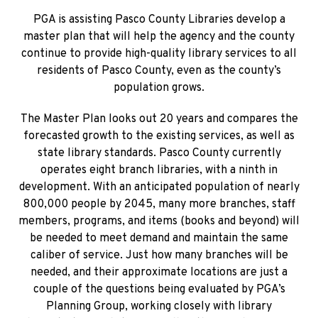
PGA is assisting Pasco County Libraries develop a
master plan that will help the agency and the county
continue to provide high-quality library services to all
residents of Pasco County, even as the county’s
population grows.
The Master Plan looks out 20 years and compares the
forecasted growth to the existing services, as well as
state library standards. Pasco County currently
operates eight branch libraries, with a ninth in
development. With an anticipated population of nearly
800,000 people by 2045, many more branches, staff
members, programs, and items (books and beyond) will
be needed to meet demand and maintain the same
caliber of service. Just how many branches will be
needed, and their approximate locations are just a
couple of the questions being evaluated by PGA’s
Planning Group, working closely with library