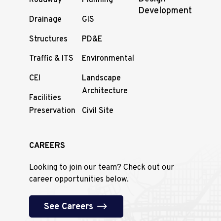
Roadway
Planning
Development
Drainage
GIS
Structures
PD&E
Traffic & ITS
Environmental
CEI
Landscape
Architecture
Facilities
Preservation
Civil Site
CAREERS
Looking to join our team? Check out our
career opportunities below.
See Careers