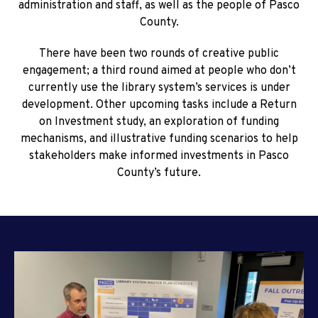
administration and staff, as well as the people of Pasco
County.
There have been two rounds of creative public
engagement; a third round aimed at people who don’t
currently use the library system’s services is under
development. Other upcoming tasks include a Return
on Investment study, an exploration of funding
mechanisms, and illustrative funding scenarios to help
stakeholders make informed investments in Pasco
County’s future.