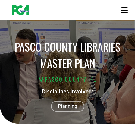
PASCO COUNTY LIBRARIES
MASTER PLAN
PASCO COUNTY, FL
Disciplines Involved:
Planning