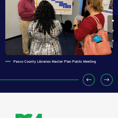
Pasco County Libraries Master Plan Public Meeting