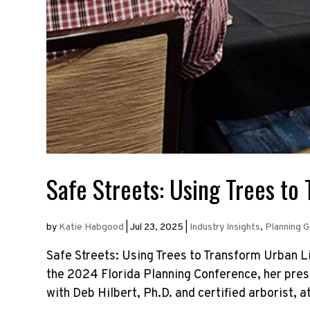
Safe Streets: Using Trees to
by
Katie Habgood
|
Jul 23, 2025
|
Industry Insights
,
Planning 
Safe Streets: Using Trees to Transform Urban 
the 2024 Florida Planning Conference, her pres
with Deb Hilbert, Ph.D. and certified arborist, at