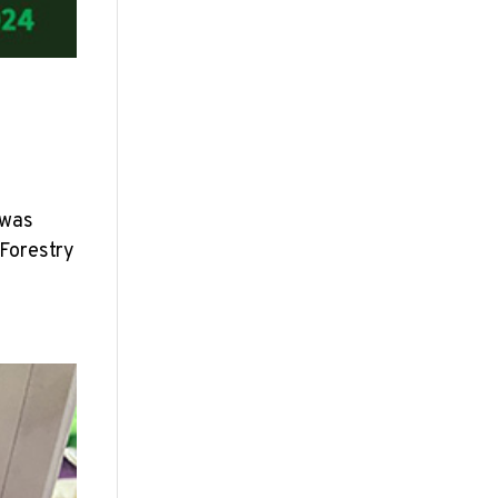
 was
 Forestry