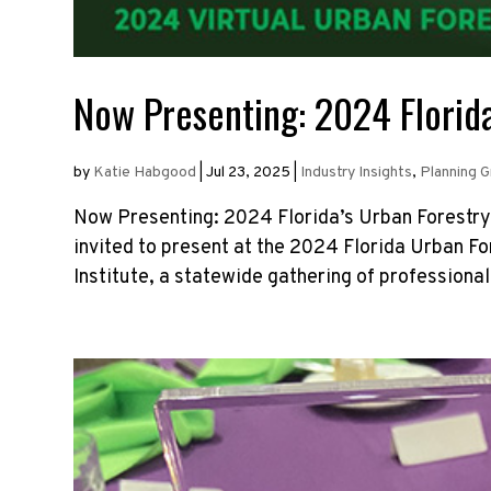
Now Presenting: 2024 Florida
by
Katie Habgood
|
Jul 23, 2025
|
Industry Insights
,
Planning 
Now Presenting: 2024 Florida’s Urban Forestry
invited to present at the 2024 Florida Urban F
Institute, a statewide gathering of professional.