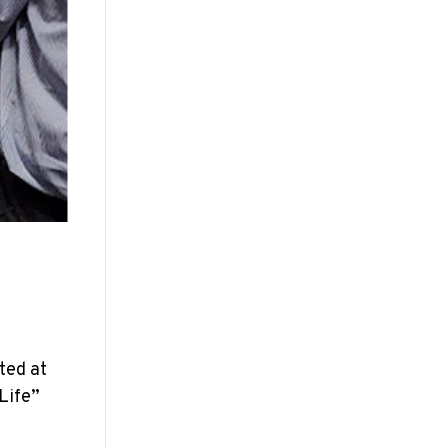
ted at
Life”