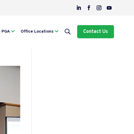
Contact Us
m PGA
Office Locations