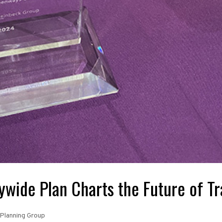
wide Plan Charts the Future of Tr
Planning Group