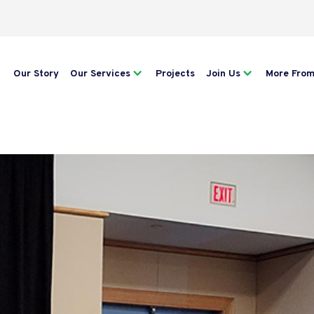
Our Story
Our Services
Projects
Join Us
More Fro