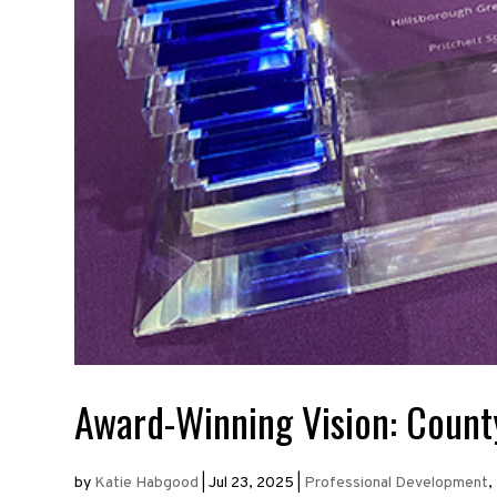
Award-Winning Vision: County
by
Katie Habgood
|
Jul 23, 2025
|
Professional Development
,