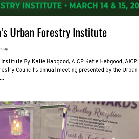
’s Urban Forestry Institute
Group
 Institute By Katie Habgood, AICP Katie Habgood, AICP
orestry Council’s annual meeting presented by the Urban
..