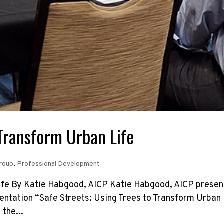
 Transform Urban Life
Group
,
Professional Development
Life By Katie Habgood, AICP Katie Habgood, AICP presen
entation “Safe Streets: Using Trees to Transform Urban 
 the...