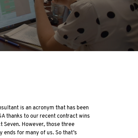
sultant is an acronym that has been
GA thanks to our recent contract wins
ict Seven. However, those three
ty ends for many of us. So that’s