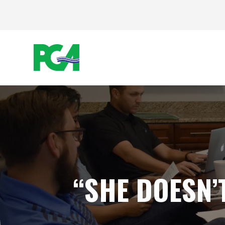
“SHE DOESN’T