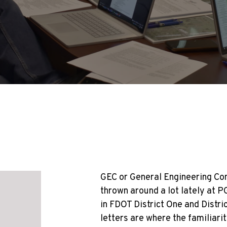
GEC or General Engineering Con
thrown around a lot lately at P
in FDOT District One and Distr
letters are where the familiari