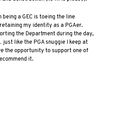
being a GEC is toeing the line
etaining my identity as a PGAer.
porting the Department during the day,
 just like the PGA snuggie I keep at
ve the opportunity to support one of
 recommend it.