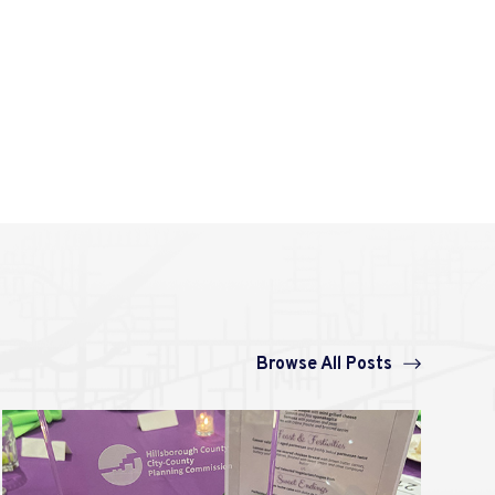
Browse All Posts