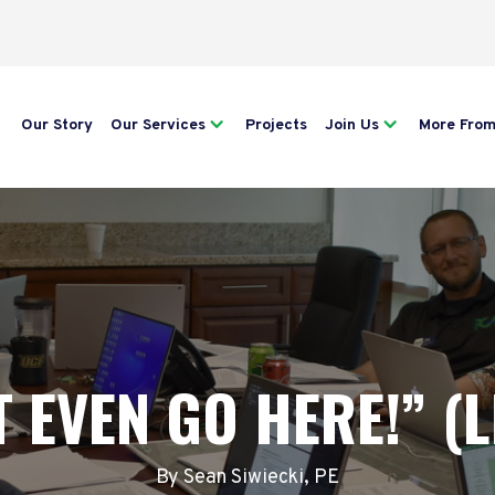
Our Story
Our Services
Projects
Join Us
More Fro
 EVEN GO HERE!” (L
By Sean Siwiecki, PE