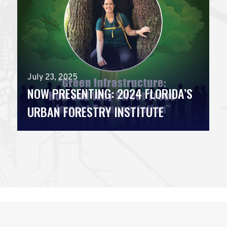
July 23, 2025
NOW PRESENTING: 2024 FLORIDA’S
URBAN FORESTRY INSTITUTE