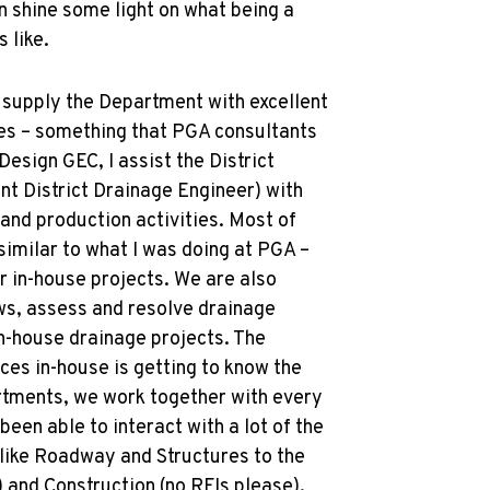
an shine some light on what being a
 like.
o supply the Department with excellent
es – something that PGA consultants
Design GEC, I assist the District
nt District Drainage Engineer) with
 and production activities. Most of
 similar to what I was doing at PGA –
r in-house projects. We are also
ws, assess and resolve drainage
n-house drainage projects. The
ices in-house is getting to know the
tments, we work together with every
 been able to interact with a lot of the
like Roadway and Structures to the
s) and Construction (no RFIs please).