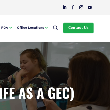
Contact Us
m PGA
Office Locations
IFE AS A GEC)