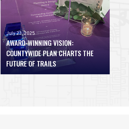
July 23, 2025
AWARD-WINNING VISION:
COUNTYWIDE PLAN CHARTS THE
FUTURE OF TRAILS