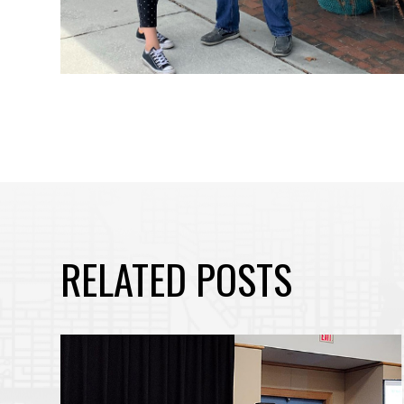
RELATED POSTS