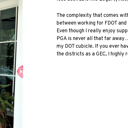
The complexity that comes with 
between working for FDOT and r
Even though I really enjoy sup
PGA is never all that far away…
my DOT cubicle. If you ever ha
the districts as a GEC, I highly