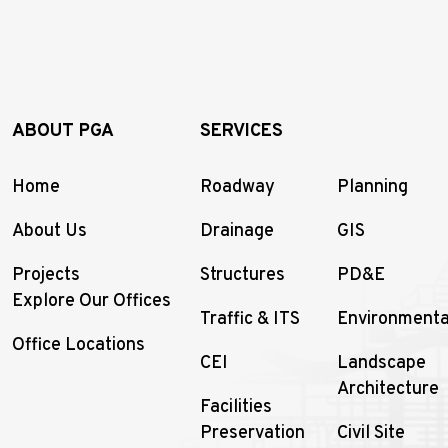
ABOUT PGA
SERVICES
Home
Roadway
Planning
About Us
Drainage
GIS
Projects
Structures
PD&E
Explore Our Offices
Traffic & ITS
Environmenta
Office Locations
CEI
Landscape
Architecture
Facilities
Preservation
Civil Site