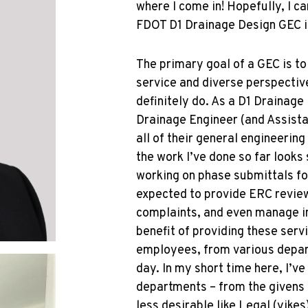
where I come in! Hopefully, I c
FDOT D1 Drainage Design GEC is
The primary goal of a GEC is t
service and diverse perspectiv
definitely do. As a D1 Drainage 
Drainage Engineer (and Assista
all of their general engineering
the work I’ve done so far looks
working on phase submittals fo
expected to provide ERC revie
complaints, and even manage i
benefit of providing these serv
employees, from various depar
day. In my short time here, I’ve
departments – from the givens 
less desirable like Legal (yike