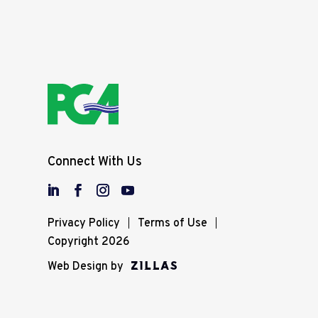
Connect With Us
Privacy Policy
Terms of Use
Copyright 2026
Web Design by