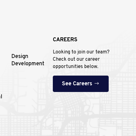
CAREERS
Looking to join our team?
Design
Check out our career
Development
opportunities below.
See Careers
l