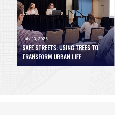
July 23, 2025
SAFE STREETS: USING TREES TO
TRANSFORM URBAN LIFE