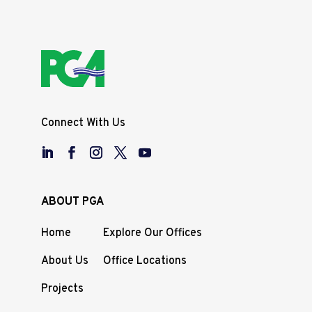
Connect With Us
ABOUT PGA
Home
Explore Our Offices
About Us
Office Locations
Projects