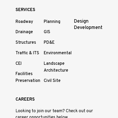
SERVICES
Design
Roadway
Planning
Development
Drainage
GIS
Structures
PD&E
Traffic & ITS
Environmental
CEI
Landscape
Architecture
Facilities
Preservation
Civil Site
CAREERS
Looking to join our team? Check out our
career opportunities below.