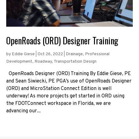
OpenRoads (ORD) Designer Training
by
Eddie Giese
|
Oct 26, 2022
|
Drainage
,
Professional
Development
,
Roadway
,
Transportation Design
OpenRoads Designer (ORD) Training By Eddie Giese, PE
and Sean Siwiecki, PE PGA’s use of OpenRoads Designer
(ORD) and MicroStation Connect Edition is well
underway! As more projects get started in ORD using
the FDOTConnect workspace in Florida, we are
advancing our...